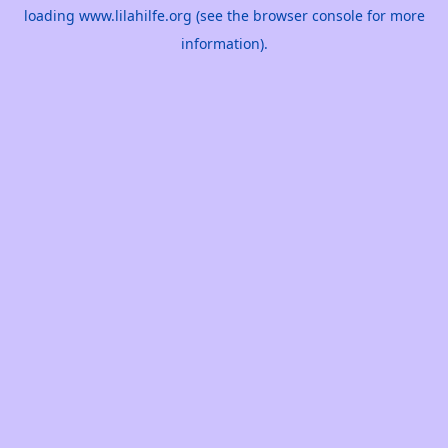
loading
www.lilahilfe.org
(see the
browser console
for more
information).