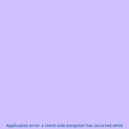
Application error: a
client
-side exception has occurred while