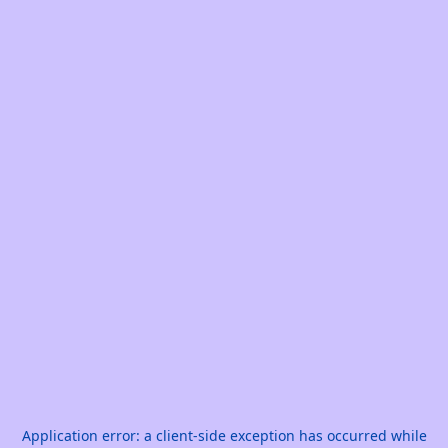
Application error: a
client
-side exception has occurred while