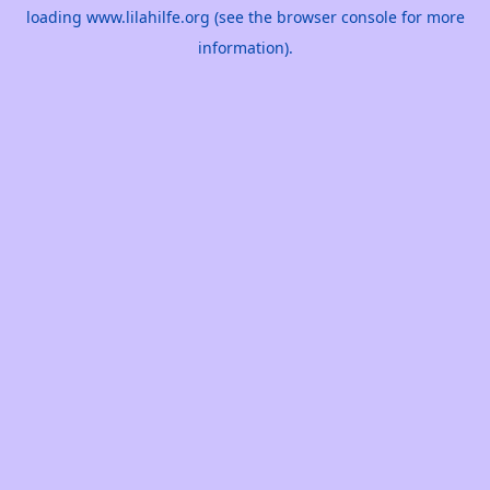
loading
www.lilahilfe.org
(see the
browser console
for more
information).