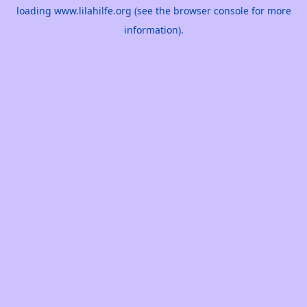
loading
www.lilahilfe.org
(see the
browser console
for more
information).