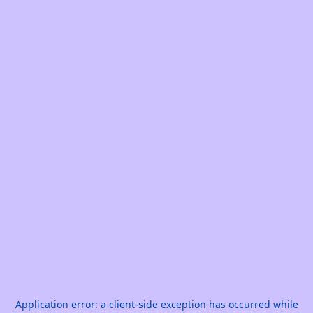
Application error: a
client
-side exception has occurred while